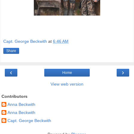
Capt. George Beckwith
at
6:46 AM
Share
‹
›
Home
View web version
Contributors
Anna Beckwith
Anna Beckwith
Capt. George Beckwith