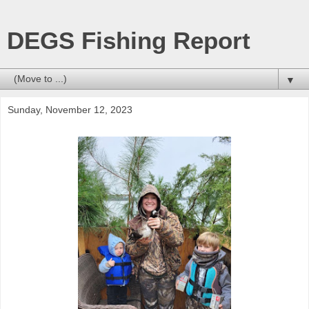
DEGS Fishing Report
▼
Sunday, November 12, 2023