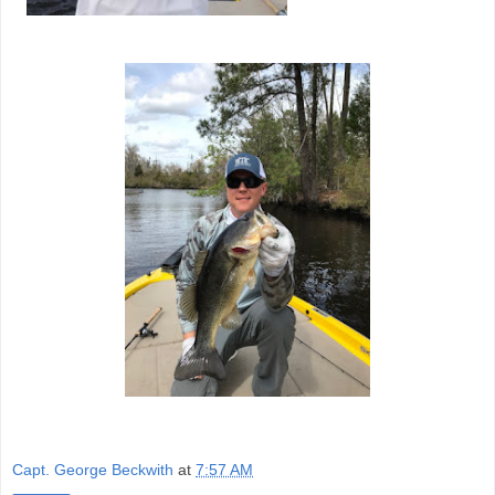
Capt. George Beckwith
at
7:57 AM