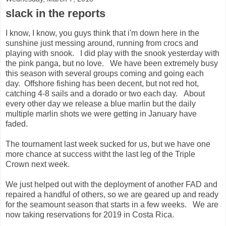
slack in the reports
I know, I know, you guys think that i'm down here in the
sunshine just messing around, running from crocs and
playing with snook. I did play with the snook yesterday with
the pink panga, but no love. We have been extremely busy
this season with several groups coming and going each
day. Offshore fishing has been decent, but not red hot,
catching 4-8 sails and a dorado or two each day. About
every other day we release a blue marlin but the daily
multiple marlin shots we were getting in January have
faded.
The tournament last week sucked for us, but we have one
more chance at success witht the last leg of the Triple
Crown next week.
We just helped out with the deployment of another FAD and
repaired a handful of others, so we are geared up and ready
for the seamount season that starts in a few weeks. We are
now taking reservations for 2019 in Costa Rica.