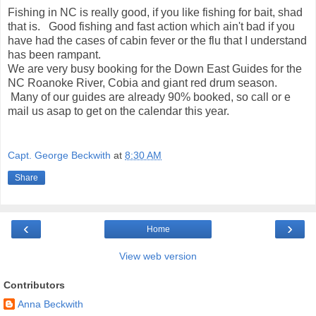
Fishing in NC is really good, if you like fishing for bait, shad
that is. Good fishing and fast action which ain't bad if you
have had the cases of cabin fever or the flu that I understand
has been rampant.
We are very busy booking for the Down East Guides for the
NC Roanoke River, Cobia and giant red drum season.
Many of our guides are already 90% booked, so call or e
mail us asap to get on the calendar this year.
Capt. George Beckwith
at
8:30 AM
Share
‹
›
Home
View web version
Contributors
Anna Beckwith