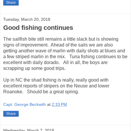
Share
Tuesday, March 20, 2018
Good fishing continues
The sailfish bite still remains a little slack but is showing
signs of improvement. Ahead of the sails we are also
getting another wave of marlin with daily shots at blues and
a few striped marlin in the mix. Tuna fishing continues to be
excellent with daily dorado. All in all, the boys are
scrapping up some good trips.
Up in NC the shad fishing is really, really good with
excellent reports of stripers on the Neuse and lower
Roanoke. Should be a great spring.
Capt. George Beckwith
at
2:33 PM
Share
Wednesday, March 7, 2018