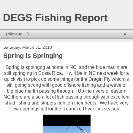
DEGS Fishing Report
▼
Saturday, March 31, 2018
Spring is Springing
Spring is sptringng at home in NC and the blue marlin are
still springing in Costa Rica. I will be in NC next week for a
quick visit to pick up some things for the Dragin Fly which is
still going strong with good offshore fishing and a wave of
big blue marlin passing through. Up the rivers of eastern
NC there are also a lot of fish passing through with excellent
shad fishing and stripers right on their heels. We have very
few openings left for the Roanoke River this season.