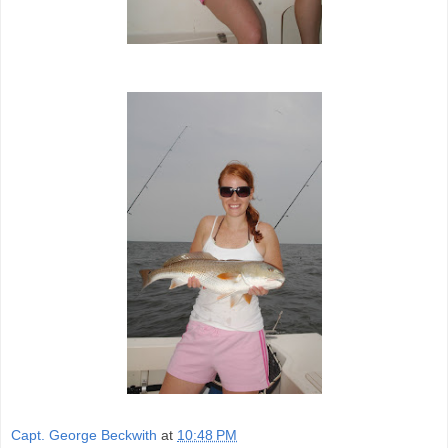
Capt. George Beckwith
at
10:48 PM