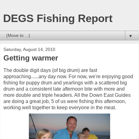
DEGS Fishing Report
▼
Saturday, August 14, 2010
Getting warmer
The double digit days (of big drum) are fast
approaching......any day now. For now, we're enjoying good
fishing for puppy drum and yearlings with a scattered big
drum and a consistent late afternoon bite with more and
more double and triple headers. All the Down East Guides
are doing a great job, 5 of us were fishing this afternoon,
working well together to keep everyone in the meat.