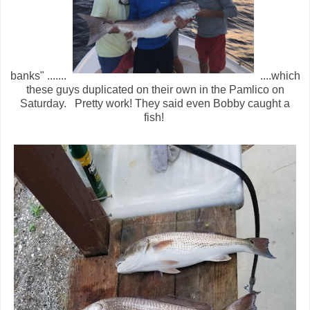
banks" .......
....which
these guys duplicated on their own in the Pamlico on
Saturday. Pretty work! They said even Bobby caught a
fish!