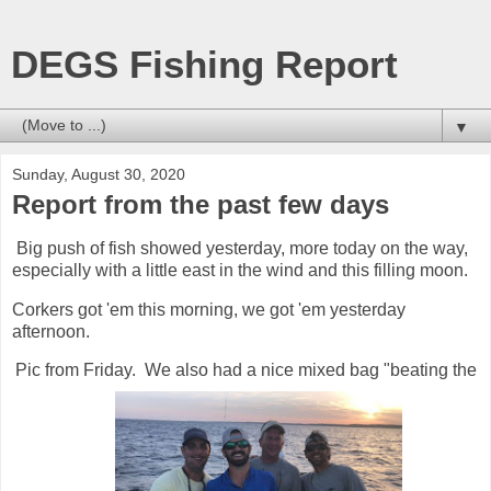
DEGS Fishing Report
▼
Sunday, August 30, 2020
Report from the past few days
Big push of fish showed yesterday, more today on the way,
especially with a little east in the wind and this filling moon.
Corkers got 'em this morning, we got 'em yesterday
afternoon.
Pic from Friday. We also had a nice mixed bag "beating the