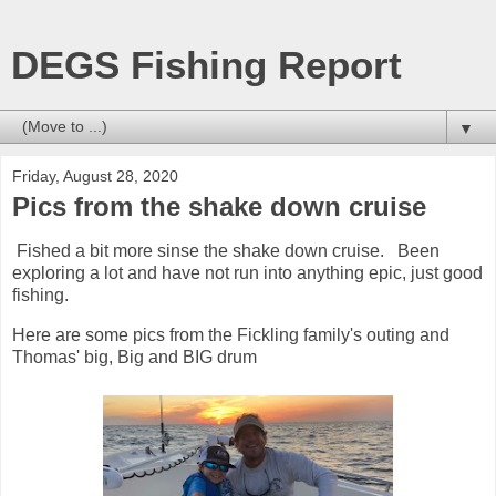
DEGS Fishing Report
▼
Friday, August 28, 2020
Pics from the shake down cruise
Fished a bit more sinse the shake down cruise. Been
exploring a lot and have not run into anything epic, just good
fishing.
Here are some pics from the Fickling family's outing and
Thomas' big, Big and BIG drum