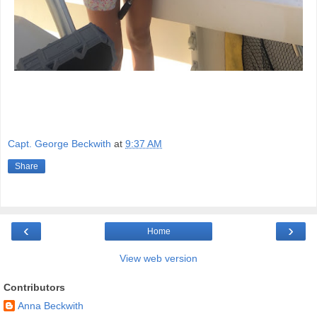
Capt. George Beckwith
at
9:37 AM
Share
‹
›
Home
View web version
Contributors
Anna Beckwith