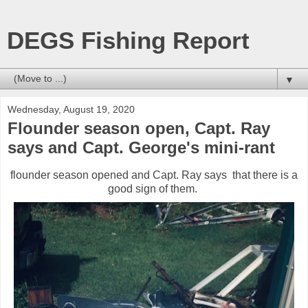
DEGS Fishing Report
▼
Wednesday, August 19, 2020
Flounder season open, Capt. Ray
says and Capt. George's mini-rant
flounder season opened and Capt. Ray says that there is a
good sign of them.