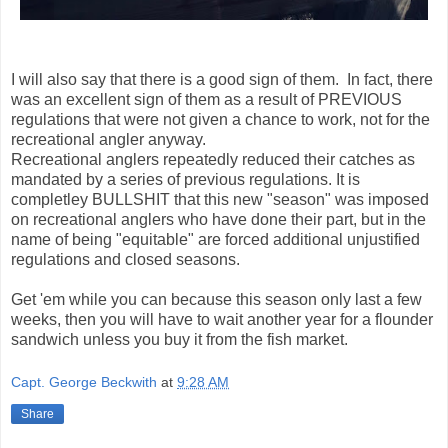
I will also say that there is a good sign of them. In fact, there
was an excellent sign of them as a result of PREVIOUS
regulations that were not given a chance to work, not for the
recreational angler anyway.
Recreational anglers repeatedly reduced their catches as
mandated by a series of previous regulations. It is
completley BULLSHIT that this new "season" was imposed
on recreational anglers who have done their part, but in the
name of being "equitable" are forced additional unjustified
regulations and closed seasons.
Get 'em while you can because this season only last a few
weeks, then you will have to wait another year for a flounder
sandwich unless you buy it from the fish market.
Capt. George Beckwith
at
9:28 AM
Share