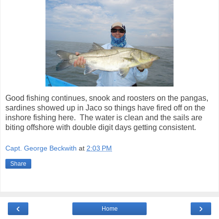
Good fishing continues, snook and roosters on the pangas,
sardines showed up in Jaco so things have fired off on the
inshore fishing here. The water is clean and the sails are
biting offshore with double digit days getting consistent.
Capt. George Beckwith
at
2:03 PM
Share
‹
›
Home