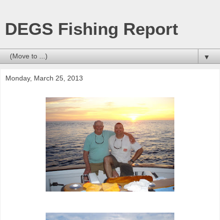
DEGS Fishing Report
▼
Monday, March 25, 2013