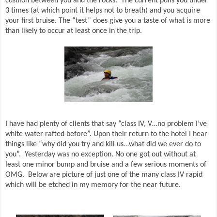
cushion between you and the rocks.
The current pulls you under
3 times (at which point it helps not to breath) and you acquire
your first bruise. The “test” does give you a taste of what is more
than likely to occur at least once in the trip.
I have had plenty of clients that say “class IV, V…no problem I’ve
white water rafted before”. Upon their return to the hotel I hear
things like “why did you try and kill us…what did we ever do to
you”.
Yesterday was no exception. No one got out without at
least one minor bump and bruise and a few serious moments of
OMG.
Below are picture of just one of
the many class IV rapid
which will be etched in my memory for the near future.