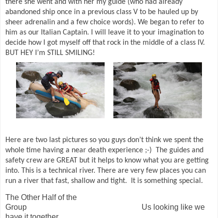
there she went and with her my guide (who had already
abandoned ship once in a previous class V to be hauled up by
sheer adrenalin and a few choice words). We began to refer to
him as our Italian Captain. I will leave it to your imagination to
decide how I got myself off that rock in the middle of a class IV.
BUT HEY I’m STILL SMILING!
Here are two last pictures so you guys don’t think we spent the
whole time having a near death experience ;-)
The guides and
safety crew are GREAT but it helps to know what you are getting
into. This is a technical river. There are very few places you can
run a river that fast, shallow and tight.
It is something special.
The Other Half of the
Group Us looking like we
have it together