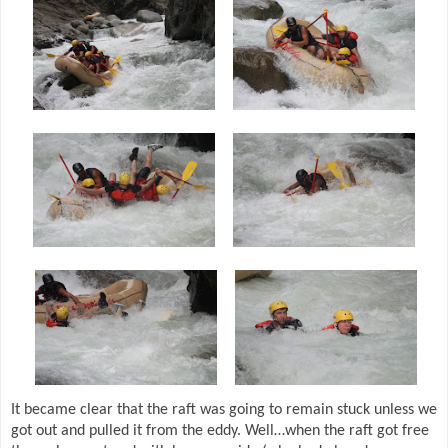
It became clear that the raft was going to remain stuck unless we
got out and pulled it from the eddy. Well…when the raft got free