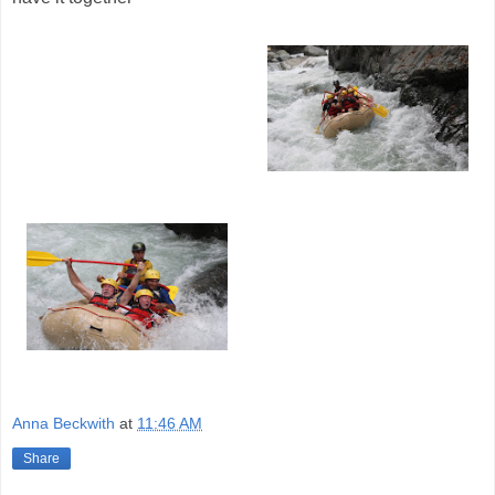
Anna Beckwith
at
11:46 AM
Share