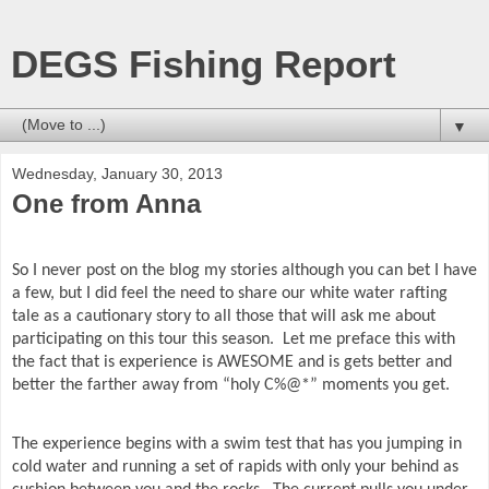
DEGS Fishing Report
▼
Wednesday, January 30, 2013
One from Anna
So I never post on the blog my stories although you can bet I have
a few, but I did feel the need to share our white water rafting
tale as a cautionary story to all those that will ask me about
participating on this tour this season.
Let me preface this with
the fact that is experience is AWESOME and is gets better and
better the farther away from “holy C%@*” moments you get.
The experience begins with a swim test that has you jumping in
cold water and running a set of rapids with only your behind as