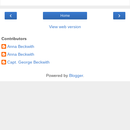
‹
›
Home
View web version
Contributors
Anna Beckwith
Anna Beckwith
Capt. George Beckwith
Powered by
Blogger
.