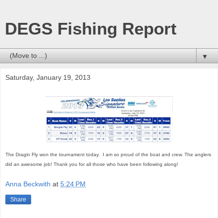
DEGS Fishing Report
▼
Saturday, January 19, 2013
The Dragin Fly won the tournament today. I am so proud of the boat and crew. The anglers
did an awesome job! Thank you for all those who have been following along!
Anna Beckwith
at
5:24 PM
Share