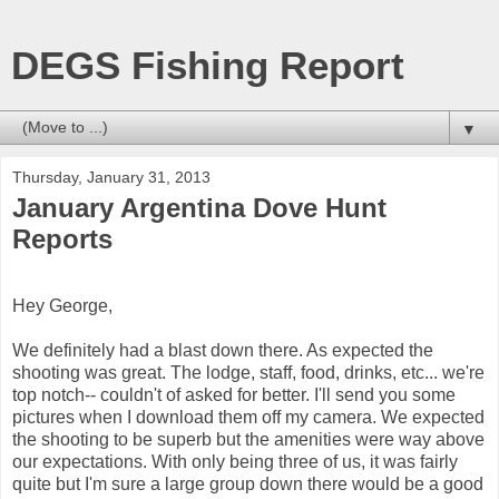
DEGS Fishing Report
▼
Thursday, January 31, 2013
January Argentina Dove Hunt
Reports
Hey George,
We definitely had a blast down there. As expected the
shooting was great. The lodge, staff, food, drinks, etc... we're
top notch-- couldn't of asked for better. I'll send you some
pictures when I download them off my camera. We expected
the shooting to be superb but the amenities were way above
our expectations. With only being three of us, it was fairly
quite but I'm sure a large group down there would be a good