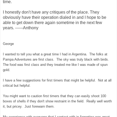
time.
I honestly don't have any critiques of the place. They
obviously have their operation dialed in and I hope to be
able to get down there again sometime in the next few
years. ------Anthony
George
I wanted to tell you what a great time I had in Argentina. The folks at
Pampa Adventures are first class. The sky was truly black with birds.
The food was first class and they treated me like I was made of spun
gold.
I have a few suggestions for first timers that might be helpful. Not at all
critical but helpful.
You might want to caution first timers that they can easily shoot 100
boxes of shells if they don't show restraint in the field. Really well worth
it, but pricey. Just forewarn them.
My experience with everyone that I contact with in Argentina was great.