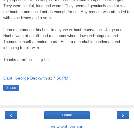
They were helpful, kind and warm. They seemed genuinely glad to see
the hunters and could not do enough for us. Any request was attended to
with expediency and a smile.
I can recommend this hunt to anyone without reservation. Jorge and
Nacho were at an off-road race somewhere down in Patagonia and
Thomas himself attended to us. He is a remarkable gentleman and
intriguing to talk with.
Thanks a million.-------john
Capt. George Beckwith
at
7:56 PM
Share
‹
›
Home
View web version