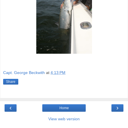
Capt. George Beckwith
at
4:13 PM
Share
‹
›
Home
View web version