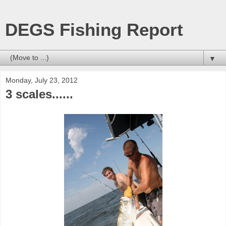
DEGS Fishing Report
▼
Monday, July 23, 2012
3 scales......