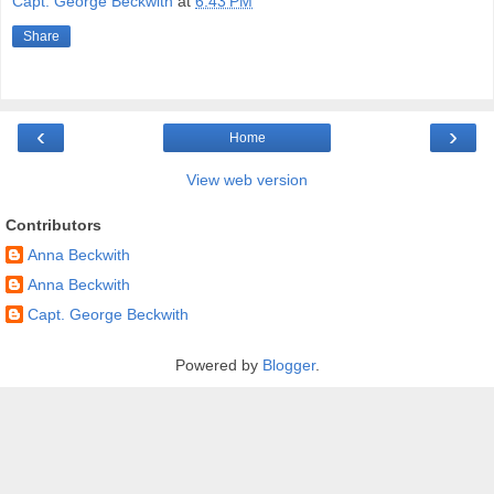
Capt. George Beckwith
at
6:43 PM
Share
‹
›
Home
View web version
Contributors
Anna Beckwith
Anna Beckwith
Capt. George Beckwith
Powered by
Blogger
.