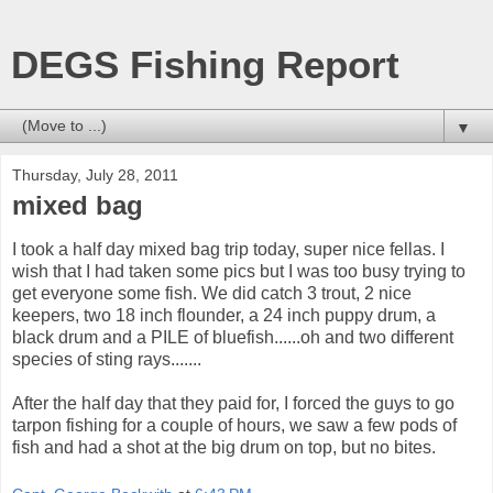
DEGS Fishing Report
▼
Thursday, July 28, 2011
mixed bag
I took a half day mixed bag trip today, super nice fellas. I
wish that I had taken some pics but I was too busy trying to
get everyone some fish. We did catch 3 trout, 2 nice
keepers, two 18 inch flounder, a 24 inch puppy drum, a
black drum and a PILE of bluefish......oh and two different
species of sting rays.......
After the half day that they paid for, I forced the guys to go
tarpon fishing for a couple of hours, we saw a few pods of
fish and had a shot at the big drum on top, but no bites.