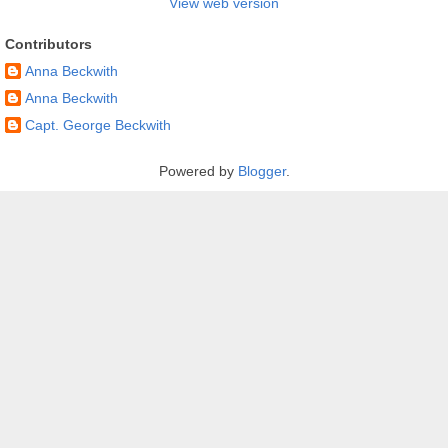
View web version
Contributors
Anna Beckwith
Anna Beckwith
Capt. George Beckwith
Powered by
Blogger
.