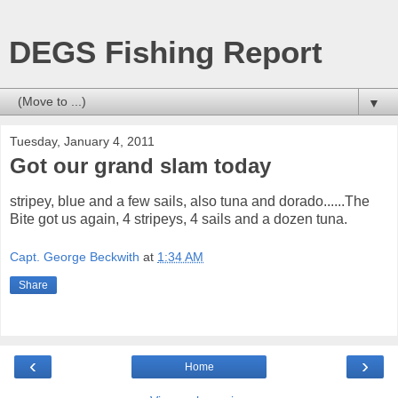
DEGS Fishing Report
▼
Tuesday, January 4, 2011
Got our grand slam today
stripey, blue and a few sails, also tuna and dorado......The
Bite got us again, 4 stripeys, 4 sails and a dozen tuna.
Capt. George Beckwith
at
1:34 AM
Share
‹
›
Home