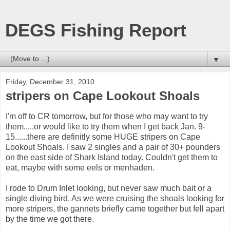
DEGS Fishing Report
▼
Friday, December 31, 2010
stripers on Cape Lookout Shoals
I'm off to CR tomorrow, but for those who may want to try
them.....or would like to try them when I get back Jan. 9-
15......there are definitly some HUGE stripers on Cape
Lookout Shoals. I saw 2 singles and a pair of 30+ pounders
on the east side of Shark Island today. Couldn't get them to
eat, maybe with some eels or menhaden.
I rode to Drum Inlet looking, but never saw much bait or a
single diving bird. As we were cruising the shoals looking for
more stripers, the gannets briefly came together but fell apart
by the time we got there.