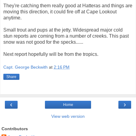
They're catching them really good at Hatteras and things are
moving this direction, it could fire off at Cape Lookout
anytime.
Small trout and pups at the jetty. Widespread major cold
stun reports are coming from a number of creeks. This past
snow was not good for the specks......
Next report hopefully will be from the tropics.
Capt. George Beckwith
at
2:16 PM
Share
‹
›
Home
View web version
Contributors