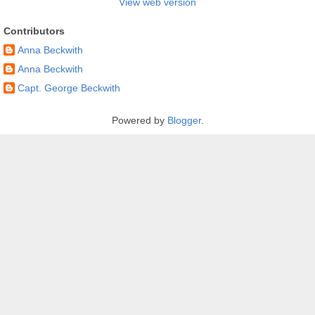
View web version
Contributors
Anna Beckwith
Anna Beckwith
Capt. George Beckwith
Powered by
Blogger
.