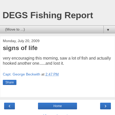
DEGS Fishing Report
▼
Monday, July 20, 2009
signs of life
very encouraging this morning, saw a lot of fish and actually
hooked another one......and lost it.
Capt. George Beckwith
at
2:47 PM
Share
‹
›
Home