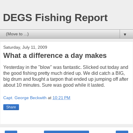
DEGS Fishing Report
▼
Saturday, July 11, 2009
What a difference a day makes
Yesterday in the "blow" was fantastic. Slicked out today and
the good fishing pretty much dried up. We did catch a BIG,
big drum and fought a tarpon that ended up jumping off after
about 10 minutes. Sure was good while it lasted.
Capt. George Beckwith
at
10:21 PM
Share