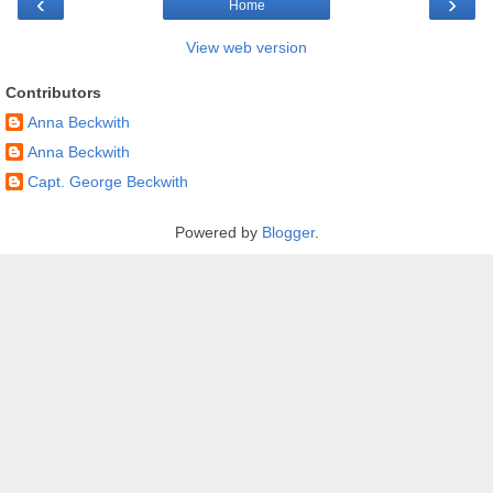
‹
›
Home
View web version
Contributors
Anna Beckwith
Anna Beckwith
Capt. George Beckwith
Powered by
Blogger
.