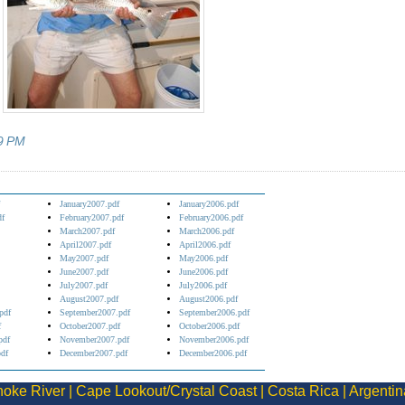
9 PM
January2007.pdf
January2006.pdf
df
February2007.pdf
February2006.pdf
March2007.pdf
March2006.pdf
April2007.pdf
April2006.pdf
May2007.pdf
May2006.pdf
June2007.pdf
June2006.pdf
July2007.pdf
July2006.pdf
August2007.pdf
August2006.pdf
pdf
September2007.pdf
September2006.pdf
f
October2007.pdf
October2006.pdf
pdf
November2007.pdf
November2006.pdf
df
December2007.pdf
December2006.pdf
oke River
|
Cape Lookout/Crystal Coast
|
Costa Rica
|
Argentin