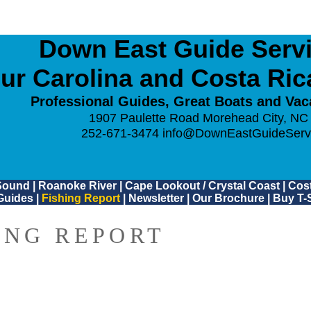
Down East Guide Servic
ur Carolina and Costa Ri
Professional Guides, Great Boats and Vac
1907 Paulette Road Morehead City, NC
252-671-3474
info@DownEastGuideServ
Sound
|
Roanoke River
|
Cape Lookout / Crystal Coast
|
Cost
Guides
|
Fishing Report
|
Newsletter
|
Our Brochure
|
Buy T-S
ING REPORT