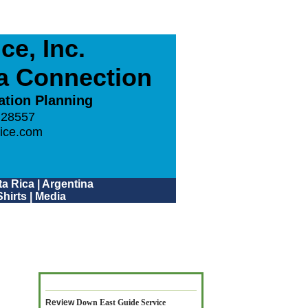
e, Inc.
ca Connection
ation Planning
 28557
ice.com
a Rica
|
Argentina
hirts
|
Media
Review
Down East Guide Service