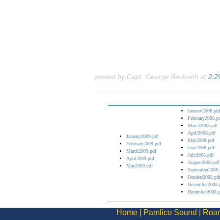
posted by Capt. George Beckwith at
2:2
January2008.pdf
February2008.p
March2008.pdf
April2008.pdf
January2009.pdf
May2008.pdf
February2009.pdf
June2008.pdf
March2009.pdf
July2008.pdf
April2009.pdf
August2008.pdf
May2009.pdf
September2008.
October2008.pd
November2008.
December2008.p
Home
|
Pamlico Sound
|
Roan