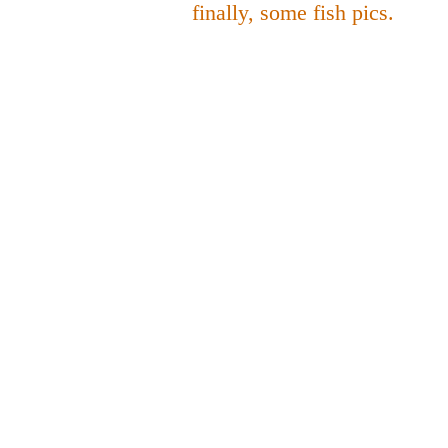
finally, some fish pics.