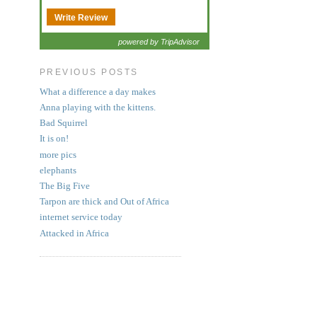
Write Review
powered by TripAdvisor
PREVIOUS POSTS
What a difference a day makes
Anna playing with the kittens.
Bad Squirrel
It is on!
more pics
elephants
The Big Five
Tarpon are thick and Out of Africa
internet service today
Attacked in Africa