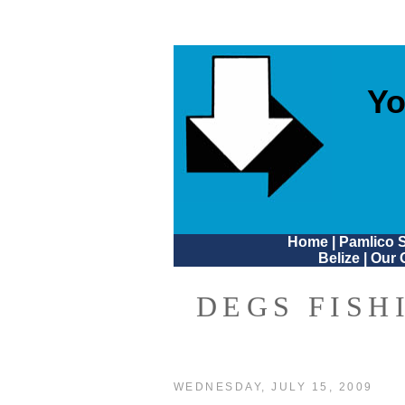
Yo
Home
|
Pamlico 
Belize
|
Our 
DEGS FISH
WEDNESDAY, JULY 15, 2009