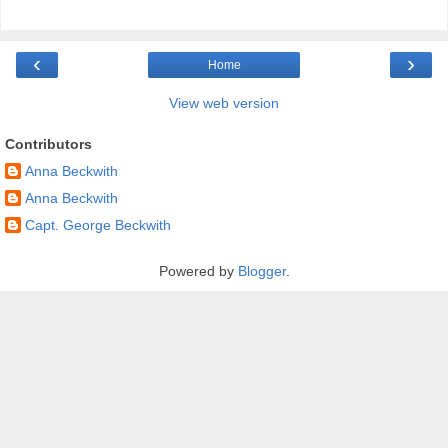
‹
›
Home
View web version
Contributors
Anna Beckwith
Anna Beckwith
Capt. George Beckwith
Powered by
Blogger
.