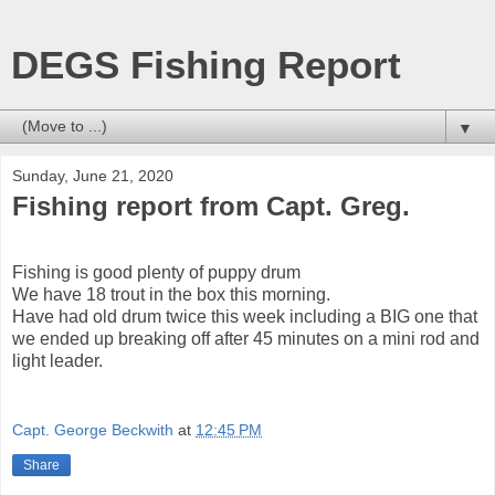
DEGS Fishing Report
▼
Sunday, June 21, 2020
Fishing report from Capt. Greg.
Fishing is good plenty of puppy drum
We have 18 trout in the box this morning.
Have had old drum twice this week including a BIG one that
we ended up breaking off after 45 minutes on a mini rod and
light leader.
Capt. George Beckwith
at
12:45 PM
Share