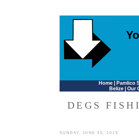
Yo
Home
|
Pamlico 
Belize
|
Our 
DEGS FISH
SUNDAY, JUNE 30, 2019