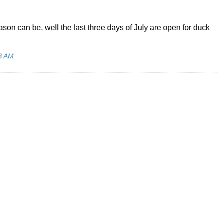
son can be, well the last three days of July are open for duck
3 AM