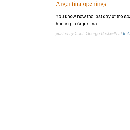
Argentina openings
You know how the last day of the sea
hunting in Argentina
posted by Capt. George Beckwith at
8:2