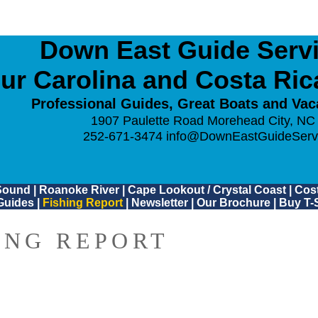
Down East Guide Servic
ur Carolina and Costa Ri
Professional Guides, Great Boats and Vac
1907 Paulette Road Morehead City, NC
252-671-3474
info@DownEastGuideServ
Sound
|
Roanoke River
|
Cape Lookout / Crystal Coast
|
Cost
Guides
|
Fishing Report
|
Newsletter
|
Our Brochure
|
Buy T-S
ING REPORT