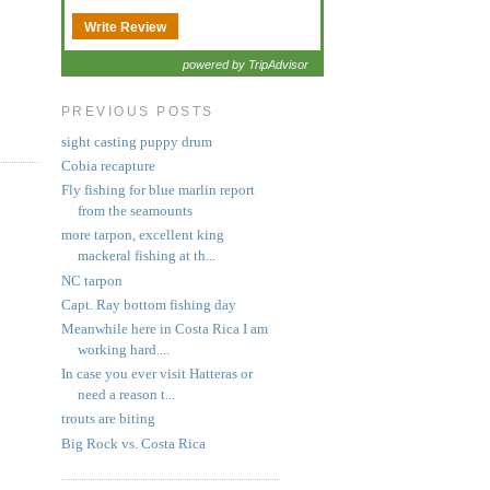
Write Review
powered by TripAdvisor
PREVIOUS POSTS
sight casting puppy drum
Cobia recapture
Fly fishing for blue marlin report
from the seamounts
more tarpon, excellent king
mackeral fishing at th...
NC tarpon
Capt. Ray bottom fishing day
Meanwhile here in Costa Rica I am
working hard....
In case you ever visit Hatteras or
need a reason t...
trouts are biting
Big Rock vs. Costa Rica