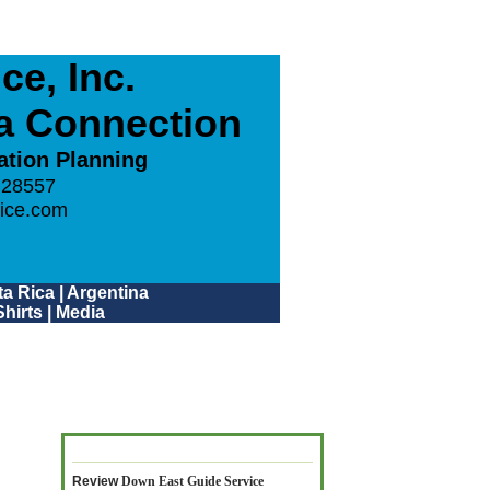
e, Inc.
ca Connection
ation Planning
 28557
ice.com
a Rica
|
Argentina
hirts
|
Media
Review
Down East Guide Service