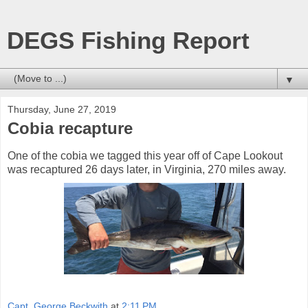
DEGS Fishing Report
▼
Thursday, June 27, 2019
Cobia recapture
One of the cobia we tagged this year off of Cape Lookout
was recaptured 26 days later, in Virginia, 270 miles away.
Capt. George Beckwith
at
2:11 PM