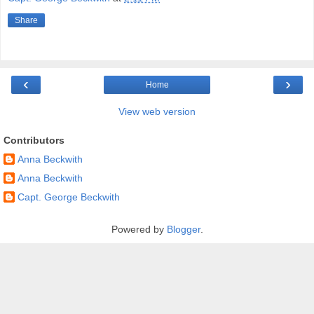
Share
‹
›
Home
View web version
Contributors
Anna Beckwith
Anna Beckwith
Capt. George Beckwith
Powered by
Blogger
.