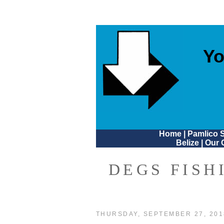
Yo
Home
|
Pamlico 
Belize
|
Our 
DEGS FISH
THURSDAY, SEPTEMBER 27, 201