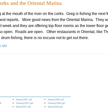
orks and the Oriental Marina
 at the mouth of the river on the corks. Greg is fishing the next 
and reports. More good news from the Oriental Marina. They wi
t week and they are offering top floor rooms as the lower floor g
 open. Roads are open. Other restaurants in Oriental, like T
drum fishing, there is no excuse not to get out there.
6 AM
January2007.pdf
January2006.pdf
df
February2007.pdf
February2006.pdf
March2007.pdf
March2006.pdf