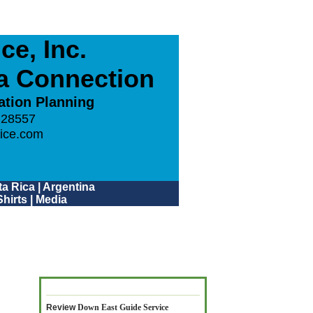
e, Inc.
ca Connection
ation Planning
 28557
ice.com
a Rica
|
Argentina
hirts
|
Media
Review
Down East Guide Service