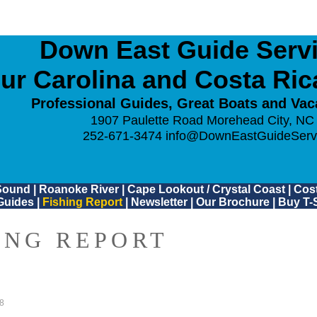
Down East Guide Servic
ur Carolina and Costa Ri
Professional Guides, Great Boats and Vac
1907 Paulette Road Morehead City, NC
252-671-3474
info@DownEastGuideServ
Sound
|
Roanoke River
|
Cape Lookout / Crystal Coast
|
Cost
Guides
|
Fishing Report
|
Newsletter
|
Our Brochure
|
Buy T-S
ING REPORT
8