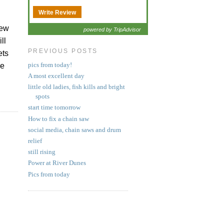
Write Review
few
powered by TripAdvisor
ll
PREVIOUS POSTS
ets
pics from today!
he
A most excellent day
little old ladies, fish kills and bright
spots
start time tomorrow
How to fix a chain saw
social media, chain saws and drum
relief
still rising
Power at River Dunes
Pics from today