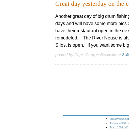
Great day yesterday on the c
Another great day of big drum fishing
days and will have some more pics 
have their restaurant open in the nex
remodeled. The River Neuse is also
Silos, is open. If you want some big 
posted by Capt. George Beckwith at
8:4
January2008.pdf
February2008.p
March2008.pdf