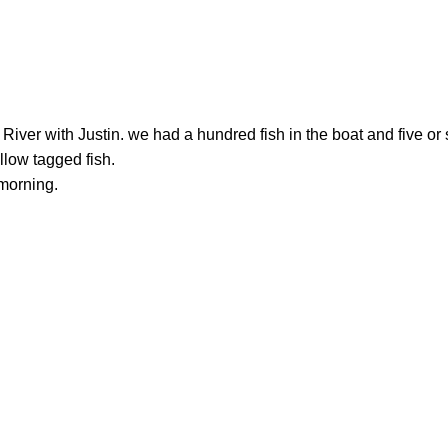
ver with Justin. we had a hundred fish in the boat and five or 
llow tagged fish.
 morning.