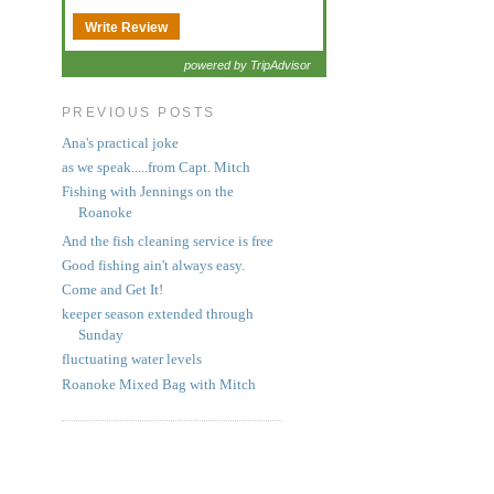
Write Review
powered by TripAdvisor
PREVIOUS POSTS
Ana's practical joke
as we speak.....from Capt. Mitch
Fishing with Jennings on the
Roanoke
And the fish cleaning service is free
Good fishing ain't always easy.
Come and Get It!
keeper season extended through
Sunday
fluctuating water levels
Roanoke Mixed Bag with Mitch