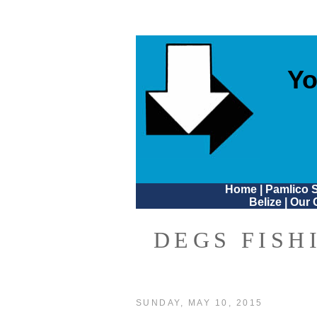
Yo
Home
|
Pamlico 
Belize
|
Our 
DEGS FISH
SUNDAY, MAY 10, 2015