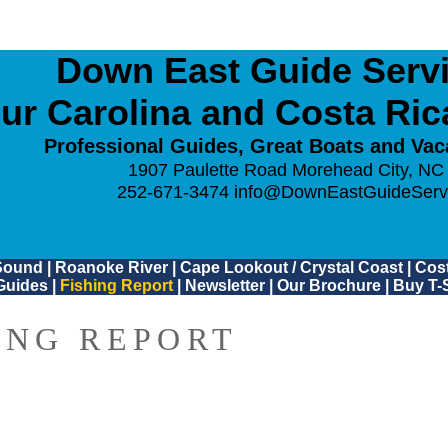
Down East Guide Servic
ur Carolina and Costa Ri
Professional Guides, Great Boats and Vac
1907 Paulette Road Morehead City, NC
252-671-3474
info@DownEastGuideServ
Sound
|
Roanoke River
|
Cape Lookout / Crystal Coast
|
Cost
Guides
|
Fishing Report
|
Newsletter
|
Our Brochure
|
Buy T-S
ING REPORT