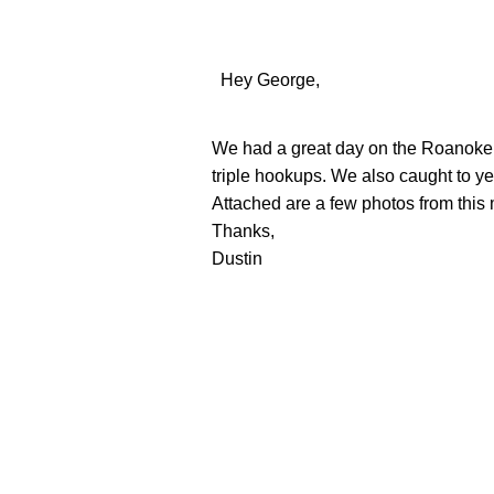
Hey George,
We had a great day on the Roanoke Ri
triple hookups. We also caught to ye
Attached are a few photos from this
Thanks,
Dustin