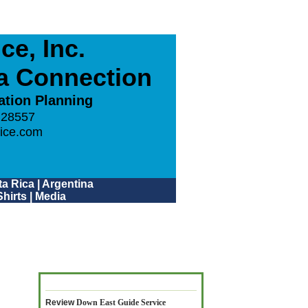
e, Inc.
ca Connection
ation Planning
 28557
ice.com
a Rica
|
Argentina
hirts
|
Media
Review
Down East Guide Service