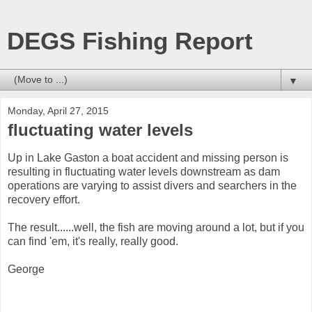
DEGS Fishing Report
▼
Monday, April 27, 2015
fluctuating water levels
Up in Lake Gaston a boat accident and missing person is
resulting in fluctuating water levels downstream as dam
operations are varying to assist divers and searchers in the
recovery effort.
The result......well, the fish are moving around a lot, but if you
can find 'em, it's really, really good.
George