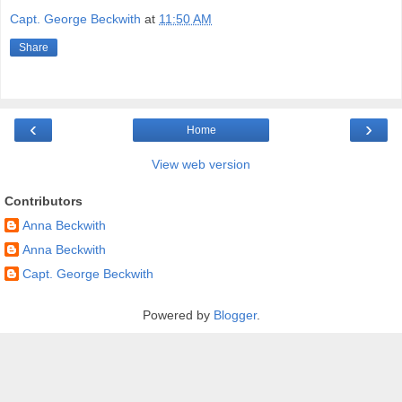
Capt. George Beckwith
at
11:50 AM
Share
‹
›
Home
View web version
Contributors
Anna Beckwith
Anna Beckwith
Capt. George Beckwith
Powered by
Blogger
.