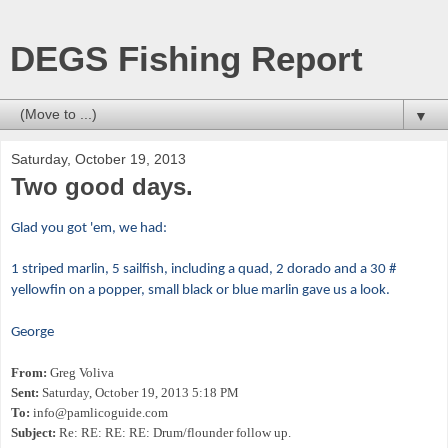
DEGS Fishing Report
▼
Saturday, October 19, 2013
Two good days.
Glad you got 'em, we had:
1 striped marlin, 5 sailfish, including a quad, 2 dorado and a 30 #
yellowfin on a popper, small black or blue marlin gave us a look.
George
From:
Greg Voliva
Sent:
Saturday, October 19, 2013 5:18 PM
To:
info@pamlicoguide.com
Subject:
Re: RE: RE: RE: Drum/flounder follow up.