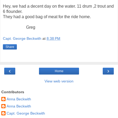
Hey, we had a decent day on the water. 11 drum ,2 trout and
6 flounder.
They had a good bag of meat for the ride home.
Greg
Capt. George Beckwith
at
8:38 PM
Share
‹
›
Home
View web version
Contributors
Anna Beckwith
Anna Beckwith
Capt. George Beckwith