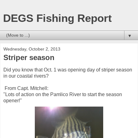
DEGS Fishing Report
▼
Wednesday, October 2, 2013
Striper season
Did you know that Oct. 1 was opening day of striper season
in our coastal rivers?
From Capt. Mitchell:
"Lots of action on the Pamlico River to start the season
opener!"