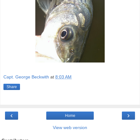
Capt. George Beckwith
at
8:03 AM
Share
‹
›
Home
View web version