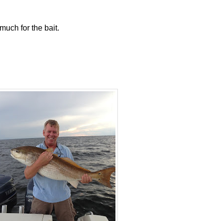
much for the bait.