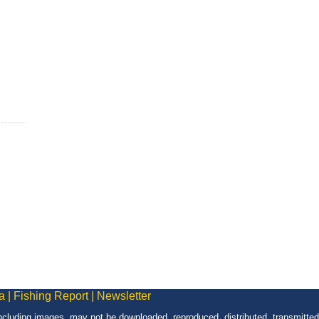
a
|
Fishing Report
|
Newsletter
 including images, may not be downloaded, reproduced, distributed, transmitted