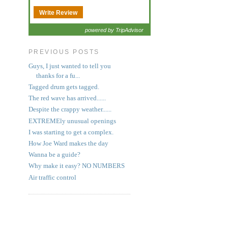
Write Review
powered by TripAdvisor
PREVIOUS POSTS
Guys, I just wanted to tell you
thanks for a fu...
Tagged drum gets tagged.
The red wave has arrived......
Despite the crappy weather......
EXTREMEly unusual openings
I was starting to get a complex.
How Joe Ward makes the day
Wanna be a guide?
Why make it easy? NO NUMBERS
Air traffic control