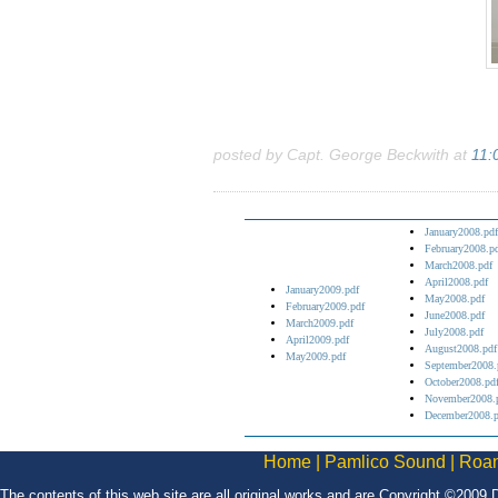
posted by Capt. George Beckwith at
11:
January2008.pdf
February2008.p
March2008.pdf
April2008.pdf
January2009.pdf
May2008.pdf
February2009.pdf
June2008.pdf
March2009.pdf
July2008.pdf
April2009.pdf
August2008.pdf
May2009.pdf
September2008.
October2008.pd
November2008.
December2008.p
Home
|
Pamlico Sound
|
Roan
The contents of this web site are all original works and are Copyright ©2009 