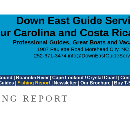
Down East Guide Servic
ur Carolina and Costa Ri
Professional Guides, Great Boats and Vac
1907 Paulette Road Morehead City, NC
252-671-3474
info@DownEastGuideServ
Sound
|
Roanoke River
|
Cape Lookout / Crystal Coast
|
Cost
Guides
|
Fishing Report
|
Newsletter
|
Our Brochure
|
Buy T-S
ING REPORT