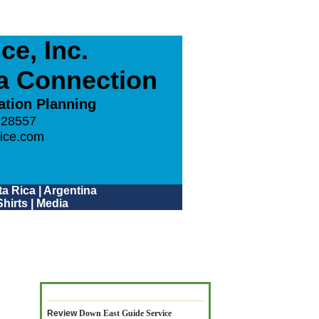
e, Inc.
ca Connection
ation Planning
 28557
ice.com
a Rica
|
Argentina
hirts
|
Media
Review
Down East Guide Service