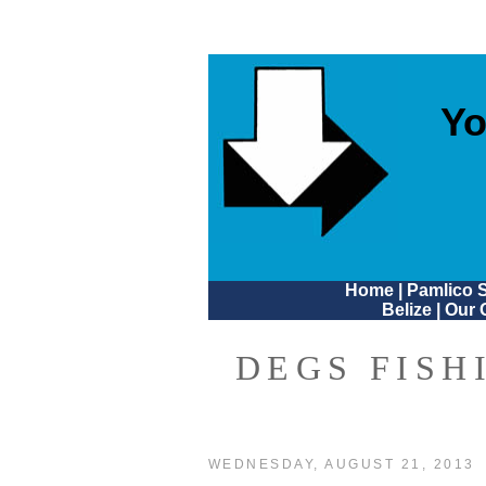
Yo
Home
|
Pamlico 
Belize
|
Our 
DEGS FISH
WEDNESDAY, AUGUST 21, 2013