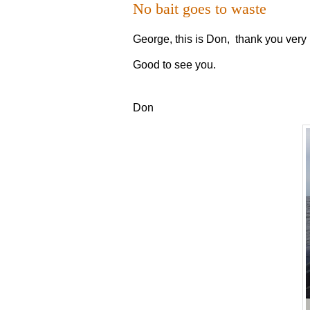
No bait goes to waste
George, this is Don, thank you very 
Good to see you.
Don