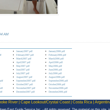
04 AM
January2007.pdf
January2006.pdf
df
February2007.pdf
February2006.pdf
March2007.pdf
March2006.pdf
April2007.pdf
April2006.pdf
May2007.pdf
May2006.pdf
June2007.pdf
June2006.pdf
July2007.pdf
July2006.pdf
August2007.pdf
August2006.pdf
pdf
September2007.pdf
September2006.pdf
f
October2007.pdf
October2006.pdf
pdf
November2007.pdf
November2006.pdf
df
December2007.pdf
December2006.pdf
oke River
|
Cape Lookout/Crystal Coast
|
Costa Rica
|
Argentin
Down East Guide Service Inc. - All rights reserved. The material on this site,