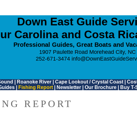
Down East Guide Servic
ur Carolina and Costa Ri
Professional Guides, Great Boats and Vac
1907 Paulette Road Morehead City, NC
252-671-3474
info@DownEastGuideServ
Sound
|
Roanoke River
|
Cape Lookout / Crystal Coast
|
Cost
Guides
|
Fishing Report
|
Newsletter
|
Our Brochure
|
Buy T-S
ING REPORT