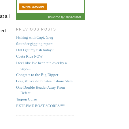
Write Review
t all
powered by TripAdvisor
PREVIOUS POSTS
ned
Fishing with Capt. Greg
flounder gigging report
Did I get my fish today?
Costa Rica NOW
I feel like I've been run over by a
tarpon
Congrats to the Big Dipper
Greg Voliva dominates Inshore Slam
One Double Header Away From
Defeat
Tarpon Curse
EXTREME BOAT SCORES!!!!!!