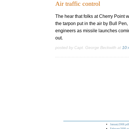
Air traffic control
The hear that folks at Cherry Point w
the tarpon put in the air by Bull Pe
engineers as missile launches comin
out.
posted by Capt. George Beckwith at
10:
January2008.pdf
February2008.p