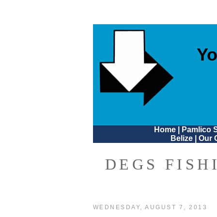
Yo
Home
|
Pamlico 
Belize
|
Our 
DEGS FISH
WEDNESDAY, AUGUST 7, 2013