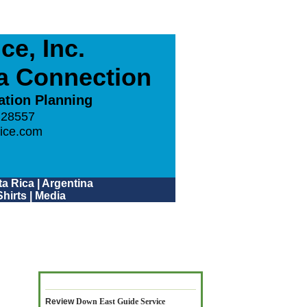
e, Inc.
ca Connection
ation Planning
 28557
ice.com
a Rica
|
Argentina
hirts
|
Media
Review
Down East Guide Service