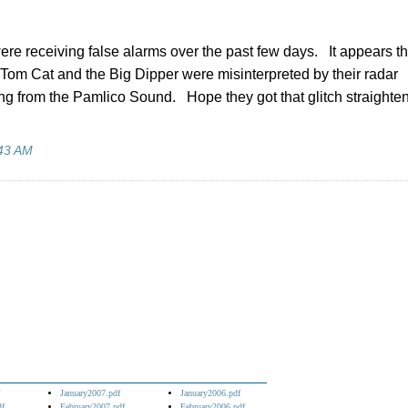
ere receiving false alarms over the past few days. It appears tha
n, Tom Cat and the Big Dipper were misinterpreted by their radar
g from the Pamlico Sound. Hope they got that glitch straighte
43 AM
January2007.pdf
January2006.pdf
df
February2007.pdf
February2006.pdf