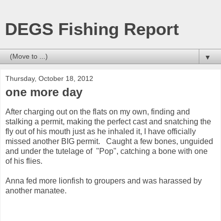
DEGS Fishing Report
▼
Thursday, October 18, 2012
one more day
After charging out on the flats on my own, finding and
stalking a permit, making the perfect cast and snatching the
fly out of his mouth just as he inhaled it, I have officially
missed another BIG permit. Caught a few bones, unguided
and under the tutelage of "Pop", catching a bone with one
of his flies.
Anna fed more lionfish to groupers and was harassed by
another manatee.