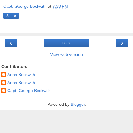
Capt. George Beckwith
at
7:38 PM
Share
‹
›
Home
View web version
Contributors
Anna Beckwith
Anna Beckwith
Capt. George Beckwith
Powered by
Blogger
.