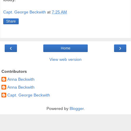
Capt. George Beckwith
at
7:25 AM
Share
‹
›
Home
View web version
Contributors
Anna Beckwith
Anna Beckwith
Capt. George Beckwith
Powered by
Blogger
.