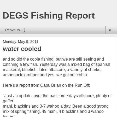
DEGS Fishing Report
▼
Monday, May 9, 2011
water cooled
and so did the cobia fishing, but we are still seeing and
catching a few fish. Yesterday was a mixed bag of spanish
mackeral, bluefish, false albacore, a variety of sharks,
amberjack, grouper and yes, we got our cobia.
Here's a report from Capt. Brian on the Run Off:
"Just an update, over the past three days offshore, plenty of
gaffer
mahi, blackfins and 3-7 wahoo a day. Been a good strong
mix of spring fishing. 49 mahi, 4 blackfins and 3 wahoo
today."