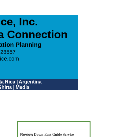
e, Inc.
ca Connection
ation Planning
 28557
ice.com
a Rica
|
Argentina
hirts
|
Media
Review
Down East Guide Service