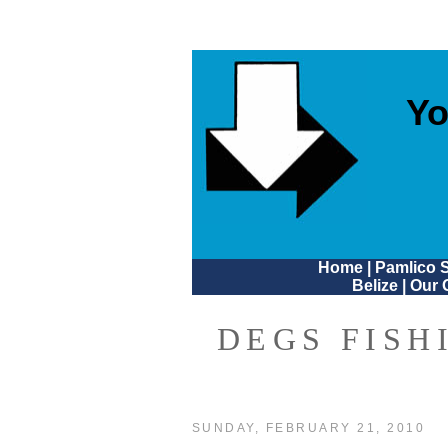
Yo
Home
|
Pamlico 
Belize
|
Our 
DEGS FISH
SUNDAY, FEBRUARY 21, 2010