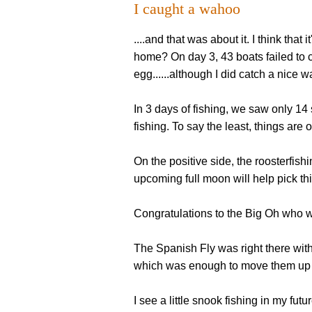
I caught a wahoo
....and that was about it. I think that
home? On day 3, 43 boats failed to ca
egg......although I did catch a nice 
In 3 days of fishing, we saw only 14 
fishing. To say the least, things are of
On the positive side, the roosterfish
upcoming full moon will help pick thin
Congratulations to the Big Oh who wo
The Spanish Fly was right there with 
which was enough to move them up to 
I see a little snook fishing in my futur