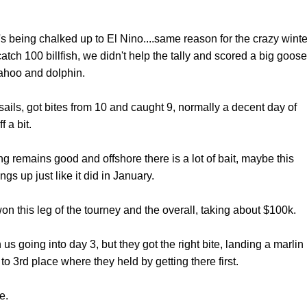
 it's being chalked up to El Nino....same reason for the crazy winte
tch 100 billfish, we didn't help the tally and scored a big goose
wahoo and dolphin.
sails, got bites from 10 and caught 9, normally a decent day of
f a bit.
ing remains good and offshore there is a lot of bait, maybe this
gs up just like it did in January.
n this leg of the tourney and the overall, taking about $100k.
us going into day 3, but they got the right bite, landing a marlin
3rd place where they held by getting there first.
e.