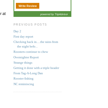
Write Review
r at
powered by TripAdvisor
PREVIOUS POSTS
Day 2
First day report
Checking back in.....the rains from
the night befo...
Roosters continue to chew
Overnighter Report
Strange things
Getting it done with a triple header
From Tag-A-Long Dan
Rooster fishing
NC reminiscing