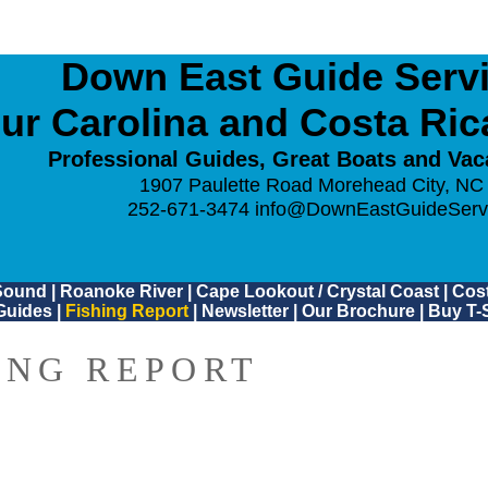
Down East Guide Servic
ur Carolina and Costa Ri
Professional Guides, Great Boats and Vac
1907 Paulette Road Morehead City, NC
252-671-3474
info@DownEastGuideServ
Sound
|
Roanoke River
|
Cape Lookout / Crystal Coast
|
Cost
Guides
|
Fishing Report
|
Newsletter
|
Our Brochure
|
Buy T-S
ING REPORT