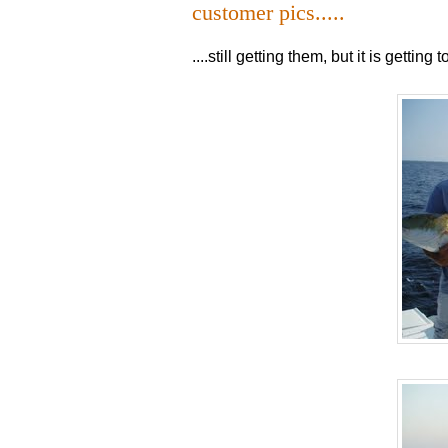
customer pics.....
....still getting them, but it is gettin