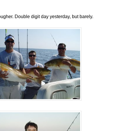
g tougher. Double digit day yesterday, but barely.