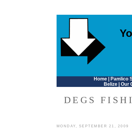
Yo
Home
|
Pamlico 
Belize
|
Our 
DEGS FISH
MONDAY, SEPTEMBER 21, 2009