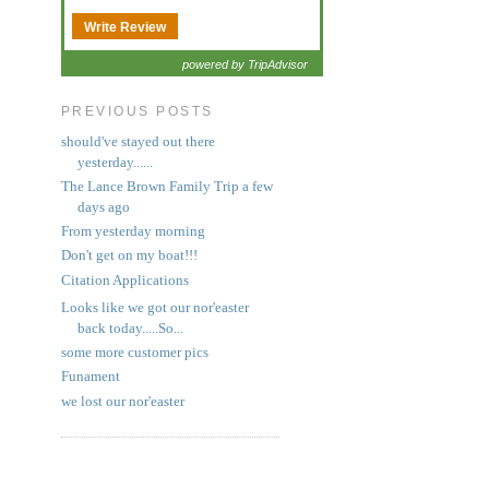
Write Review
powered by TripAdvisor
PREVIOUS POSTS
should've stayed out there
yesterday......
The Lance Brown Family Trip a few
days ago
From yesterday morning
Don't get on my boat!!!
Citation Applications
Looks like we got our nor'easter
back today.....So...
some more customer pics
Funament
we lost our nor'easter