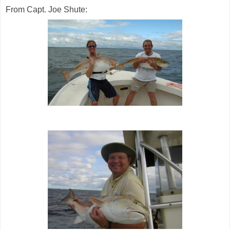
From Capt. Joe Shute: