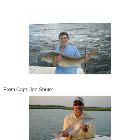
From Capt. Joe Shute: