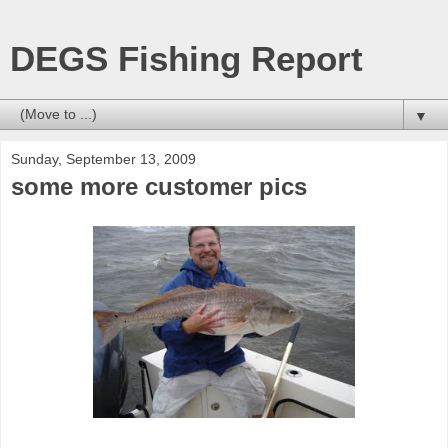
DEGS Fishing Report
▼
Sunday, September 13, 2009
some more customer pics