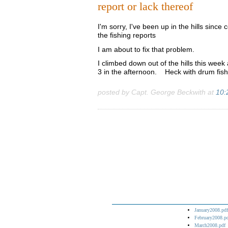
report or lack thereof
I'm sorry, I've been up in the hills sinc
the fishing reports
I am about to fix that problem.
I climbed down out of the hills this wee
3 in the afternoon. Heck with drum fish
posted by Capt. George Beckwith at
10:
January2008.pdf
February2008.p
March2008.pdf