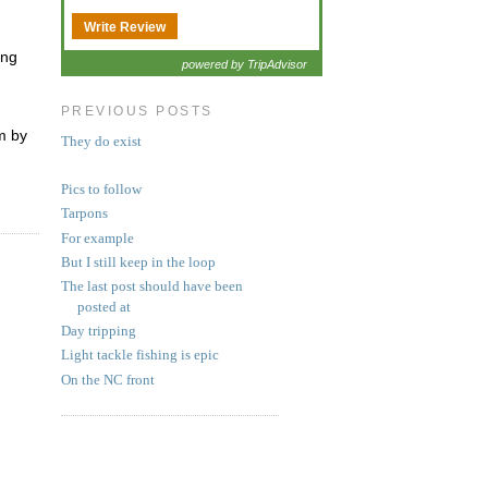
Write Review
ong
powered by TripAdvisor
PREVIOUS POSTS
m by
They do exist
Pics to follow
Tarpons
For example
But I still keep in the loop
The last post should have been
posted at
Day tripping
Light tackle fishing is epic
On the NC front