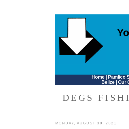
Yo
Home
|
Pamlico 
Belize
|
Our 
DEGS FISH
MONDAY, AUGUST 30, 2021