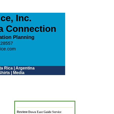
e, Inc.
ca Connection
ation Planning
 28557
ice.com
a Rica
|
Argentina
hirts
|
Media
Review
Down East Guide Service