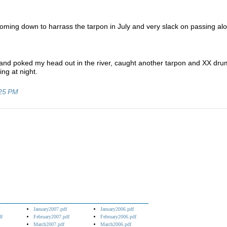
e coming down to harrass the tarpon in July and very slack on passing al
k and poked my head out in the river, caught another tarpon and XX dru
ing at night.
25 PM
January2007.pdf
January2006.pdf
df
February2007.pdf
February2006.pdf
March2007.pdf
March2006.pdf