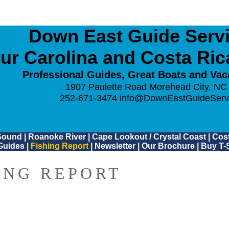
Down East Guide Servic
ur Carolina and Costa Ri
Professional Guides, Great Boats and Vac
1907 Paulette Road Morehead City, NC
252-671-3474
info@DownEastGuideServ
Sound
|
Roanoke River
|
Cape Lookout / Crystal Coast
|
Cost
Guides
|
Fishing Report
|
Newsletter
|
Our Brochure
|
Buy T-S
ING REPORT