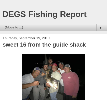
DEGS Fishing Report
▼
Thursday, September 19, 2019
sweet 16 from the guide shack