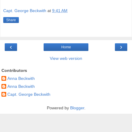
Capt. George Beckwith
at
9:41 AM
Share
‹
›
Home
View web version
Contributors
Anna Beckwith
Anna Beckwith
Capt. George Beckwith
Powered by
Blogger
.