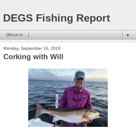
DEGS Fishing Report
▼
Monday, September 16, 2019
Corking with Will