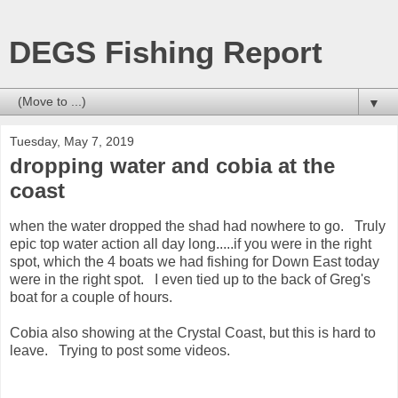
DEGS Fishing Report
▼
Tuesday, May 7, 2019
dropping water and cobia at the
coast
when the water dropped the shad had nowhere to go. Truly
epic top water action all day long.....if you were in the right
spot, which the 4 boats we had fishing for Down East today
were in the right spot. I even tied up to the back of Greg's
boat for a couple of hours.
Cobia also showing at the Crystal Coast, but this is hard to
leave. Trying to post some videos.