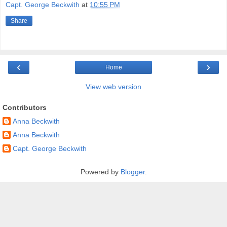
Capt. George Beckwith
at
10:55 PM
Share
‹
›
Home
View web version
Contributors
Anna Beckwith
Anna Beckwith
Capt. George Beckwith
Powered by
Blogger
.