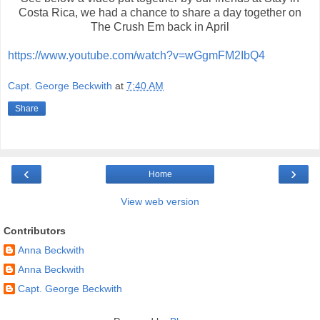
Costa Rica, we had a chance to share a day together on
The Crush Em back in April
https://www.youtube.com/watch?v=wGgmFM2IbQ4
Capt. George Beckwith
at
7:40 AM
Share
‹
›
Home
View web version
Contributors
Anna Beckwith
Anna Beckwith
Capt. George Beckwith