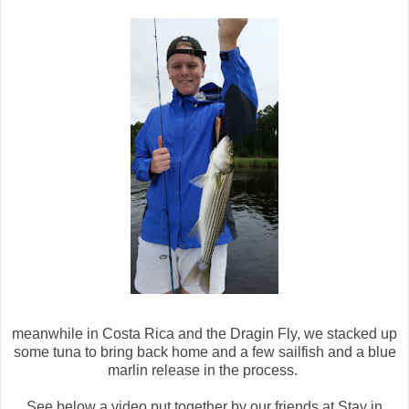
meanwhile in Costa Rica and the Dragin Fly, we stacked up
some tuna to bring back home and a few sailfish and a blue
marlin release in the process.
See below a video put together by our friends at Stay in