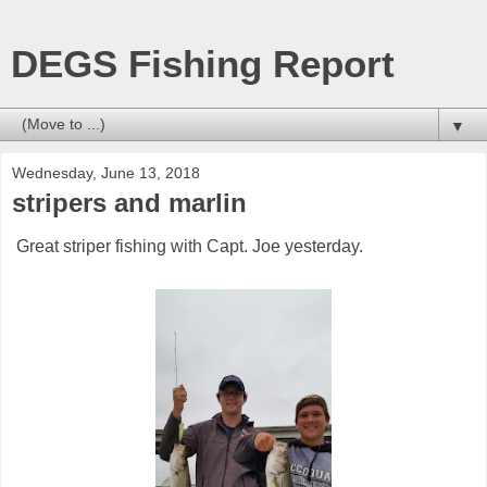
DEGS Fishing Report
▼
Wednesday, June 13, 2018
stripers and marlin
Great striper fishing with Capt. Joe yesterday.