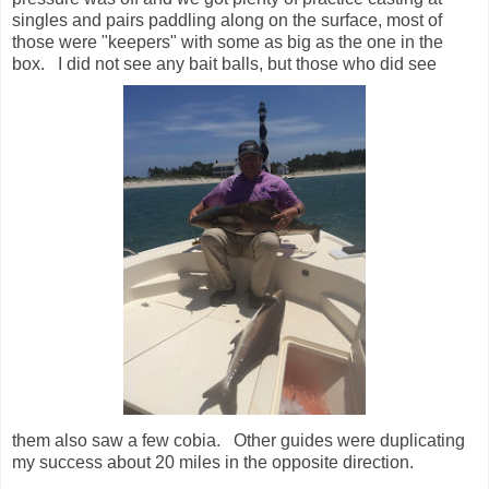
singles and pairs paddling along on the surface, most of
those were "keepers" with some as big as the one in the
box. I did not see any bait balls, but those who did see
them also saw a few cobia. Other guides were duplicating
my success about 20 miles in the opposite direction.