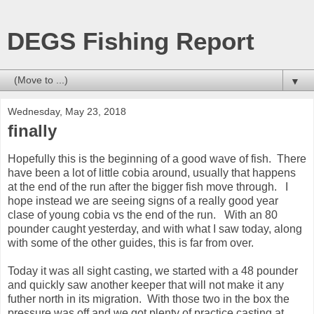
DEGS Fishing Report
▼
Wednesday, May 23, 2018
finally
Hopefully this is the beginning of a good wave of fish. There
have been a lot of little cobia around, usually that happens
at the end of the run after the bigger fish move through. I
hope instead we are seeing signs of a really good year
clase of young cobia vs the end of the run. With an 80
pounder caught yesterday, and with what I saw today, along
with some of the other guides, this is far from over.
Today it was all sight casting, we started with a 48 pounder
and quickly saw another keeper that will not make it any
futher north in its migration. With those two in the box the
pressure was off and we got plenty of practice casting at