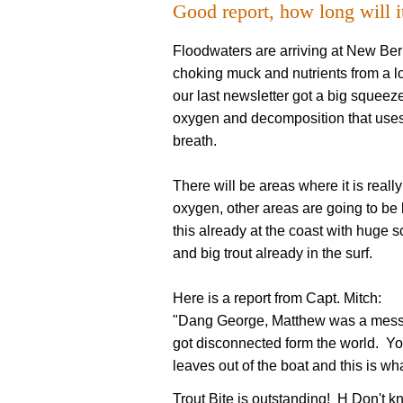
Good report, how long will it
Floodwaters are arriving at New Ber
choking muck and nutrients from a l
our last newsletter got a big squeez
oxygen and decomposition that uses t
breath.
There will be areas where it is really
oxygen, other areas are going to be 
this already at the coast with huge 
and big trout already in the surf.
Here is a report from Capt. Mitch:
"Dang George, Matthew was a mess.
got disconnected form the world. You
leaves out of the boat and this is wh
Trout Bite is outstanding! H Don't kn