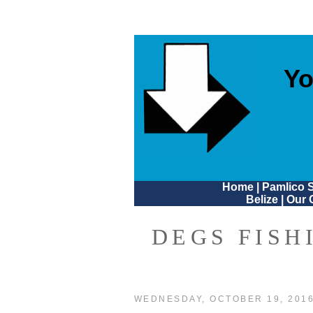
Yo
Home
|
Pamlico 
Belize
|
Our 
DEGS FISH
WEDNESDAY, OCTOBER 19, 201