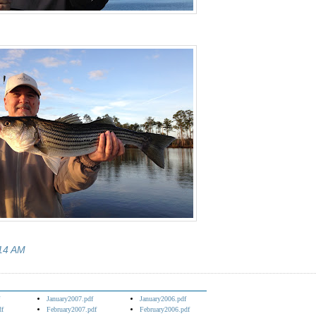
14 AM
January2007.pdf
January2006.pdf
df
February2007.pdf
February2006.pdf