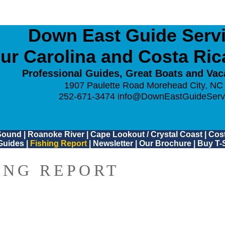
Down East Guide Servic
ur Carolina and Costa Ri
Professional Guides, Great Boats and Vac
1907 Paulette Road Morehead City, NC
252-671-3474
info@DownEastGuideServ
Sound
|
Roanoke River
|
Cape Lookout / Crystal Coast
|
Cost
Guides
|
Fishing Report
|
Newsletter
|
Our Brochure
|
Buy T-S
ING REPORT
6