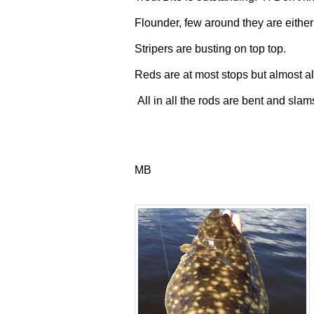
Flounder, few around they are either
Stripers are busting on top top.
Reds are at most stops but almost all
All in all the rods are bent and sla
MB