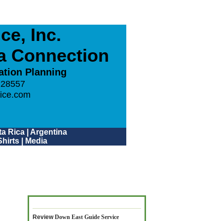
e, Inc.
ca Connection
ation Planning
 28557
ice.com
a Rica
|
Argentina
hirts
|
Media
Review
Down East Guide Service