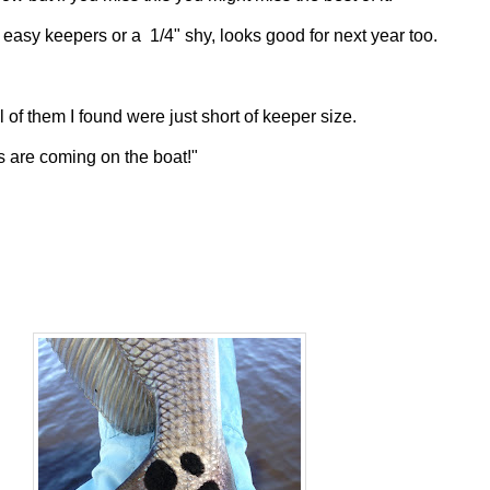
 easy keepers or a 1/4" shy, looks good for next year too.
 of them I found were just short of keeper size.
ms are coming on the boat!"