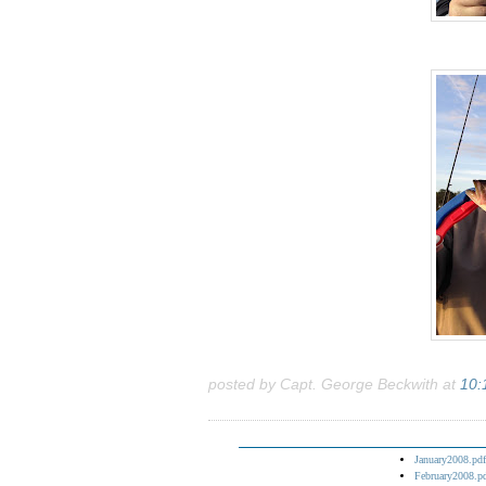
posted by Capt. George Beckwith at
10:
January2008.pdf
February2008.p