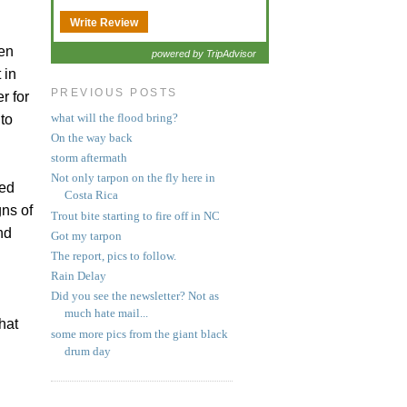
Write Review
gen
powered by TripAdvisor
 in
PREVIOUS POSTS
r for
what will the flood bring?
to
On the way back
storm aftermath
Not only tarpon on the fly here in
ved
Costa Rica
gns of
Trout bite starting to fire off in NC
nd
Got my tarpon
The report, pics to follow.
Rain Delay
Did you see the newsletter? Not as
much hate mail...
hat
some more pics from the giant black
drum day