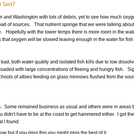
 last?
n and Washington with lots of debris, yet to see how much oxy
oad of sources. That nutrient sponge that we were talking about
e. Hopefully with the lower temps there is more room in the wate
hat oxygen will be slowed leaving enough in the water for fish 
 bad, both water quality and isolated fish kills due to low dissol
loaded with large concentrations of fleeing and hungry fish. Si
schools of albies feeding on glass minnows flushed from the sou
 Some remained business as usual and others were in areas t
 didn't have to be at the coast to get hammered either. I got the
at I found:
ow but if you miss this you might miss the best of it.