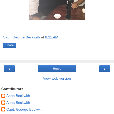
Capt. George Beckwith
at
8:31 AM
Share
‹
›
Home
View web version
Contributors
Anna Beckwith
Anna Beckwith
Capt. George Beckwith