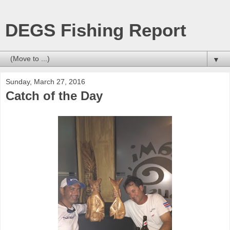
DEGS Fishing Report
▼
Sunday, March 27, 2016
Catch of the Day