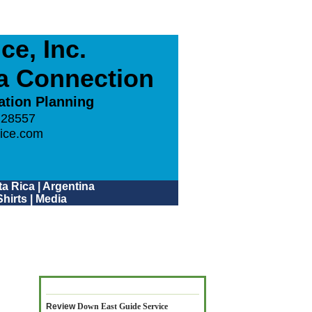
e, Inc.
ca Connection
ation Planning
 28557
ice.com
a Rica
|
Argentina
hirts
|
Media
Review
Down East Guide Service