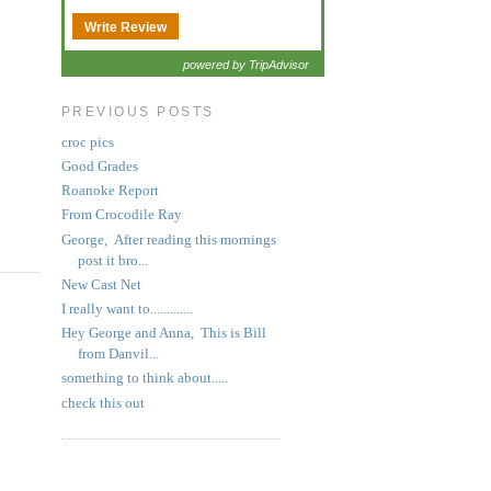
Write Review
powered by TripAdvisor
PREVIOUS POSTS
croc pics
Good Grades
Roanoke Report
From Crocodile Ray
George, After reading this mornings
post it bro...
New Cast Net
I really want to.............
Hey George and Anna, This is Bill
from Danvil...
something to think about.....
check this out