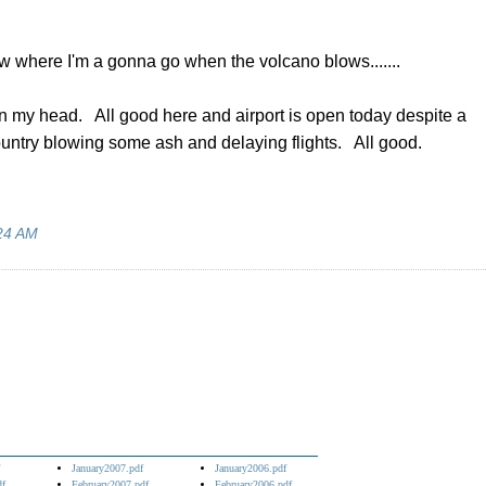
now where I'm a gonna go when the volcano blows.......
in my head. All good here and airport is open today despite a
country blowing some ash and delaying flights. All good.
24 AM
January2007.pdf
January2006.pdf
df
February2007.pdf
February2006.pdf