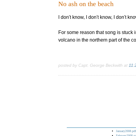
No ash on the beach
I don't know, I don't know, I don't k
For some reason that song is stuck 
volcano in the northern part of the 
posted by Capt. George Beckwith at
11:
January2008.pdf
February2008.p