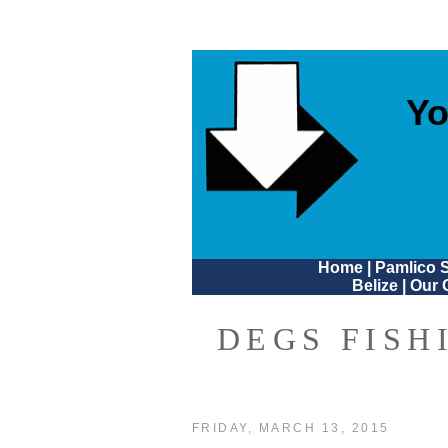
Yo
Home
|
Pamlico 
Belize
|
Our 
DEGS FISH
FRIDAY, MARCH 13, 2015