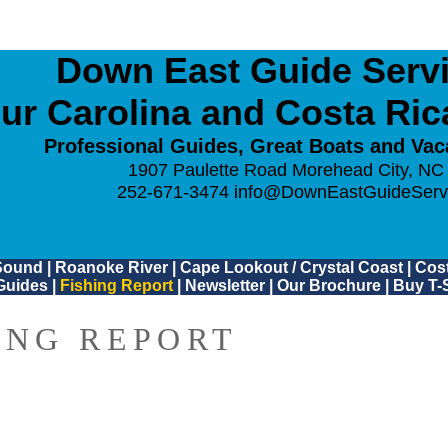
Down East Guide Servic
ur Carolina and Costa Ri
Professional Guides, Great Boats and Vac
1907 Paulette Road Morehead City, NC
252-671-3474
info@DownEastGuideServ
Sound
|
Roanoke River
|
Cape Lookout / Crystal Coast
|
Cost
Guides
|
Fishing Report
|
Newsletter
|
Our Brochure
|
Buy T-S
ING REPORT