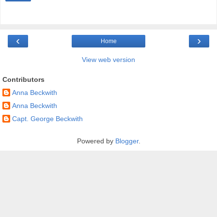
‹
›
Home
View web version
Contributors
Anna Beckwith
Anna Beckwith
Capt. George Beckwith
Powered by
Blogger
.