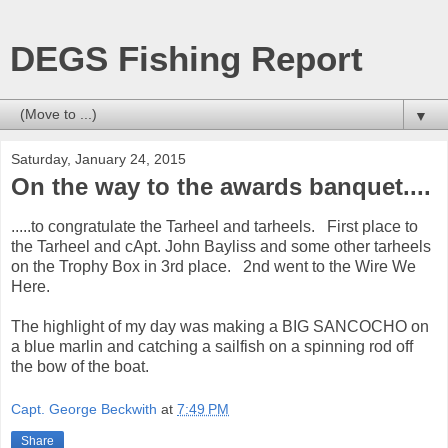
DEGS Fishing Report
▼
Saturday, January 24, 2015
On the way to the awards banquet....
.....to congratulate the Tarheel and tarheels. First place to
the Tarheel and cApt. John Bayliss and some other tarheels
on the Trophy Box in 3rd place. 2nd went to the Wire We
Here.
The highlight of my day was making a BIG SANCOCHO on
a blue marlin and catching a sailfish on a spinning rod off
the bow of the boat.
Capt. George Beckwith
at
7:49 PM
Share