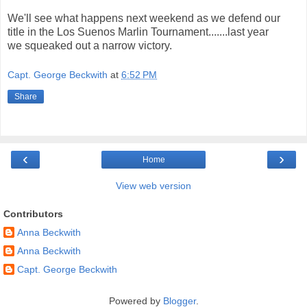
We'll see what happens next weekend as we defend our
title in the Los Suenos Marlin Tournament.......last year
we squeaked out a narrow victory.
Capt. George Beckwith
at
6:52 PM
Share
‹
›
Home
View web version
Contributors
Anna Beckwith
Anna Beckwith
Capt. George Beckwith
Powered by
Blogger
.