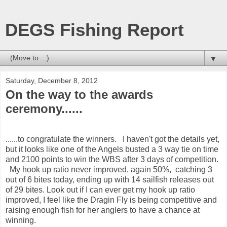
DEGS Fishing Report
▼
Saturday, December 8, 2012
On the way to the awards
ceremony......
......to congratulate the winners. I haven't got the details yet,
but it looks like one of the Angels busted a 3 way tie on time
and 2100 points to win the WBS after 3 days of competition.
My hook up ratio never improved, again 50%, catching 3
out of 6 bites today, ending up with 14 sailfish releases out
of 29 bites. Look out if I can ever get my hook up ratio
improved, I feel like the Dragin Fly is being competitive and
raising enough fish for her anglers to have a chance at
winning.