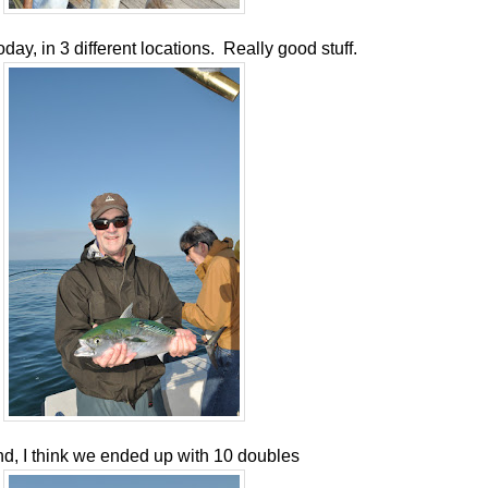
ay, in 3 different locations. Really good stuff.
nd, I think we ended up with 10 doubles