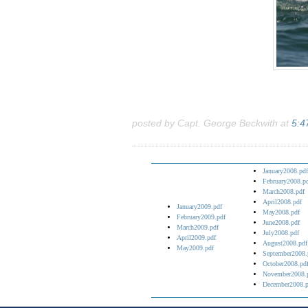
posted by Capt. George Beckwith at
5:4
January2008.pdf
February2008.p
March2008.pdf
April2008.pdf
January2009.pdf
May2008.pdf
February2009.pdf
June2008.pdf
March2009.pdf
July2008.pdf
April2009.pdf
August2008.pdf
May2009.pdf
September2008.
October2008.pd
November2008.
December2008.p