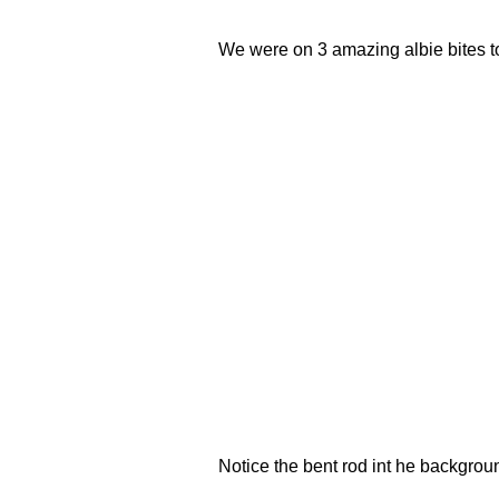
We were on 3 amazing albie bites tod
Notice the bent rod int he backgrou