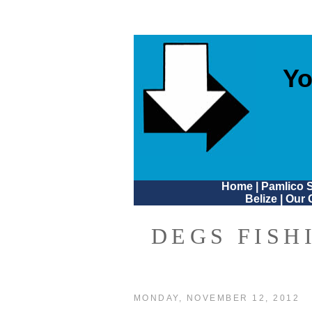
Yo
Home
|
Pamlico 
Belize
|
Our 
DEGS FISH
MONDAY, NOVEMBER 12, 2012