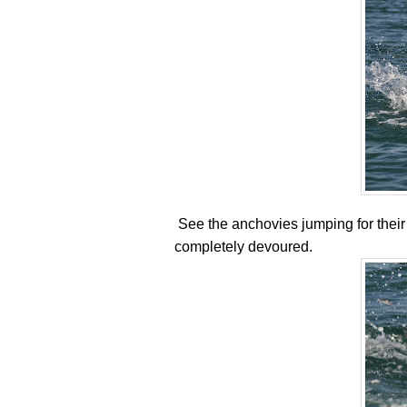
See the anchovies jumping for their li
completely devoured.