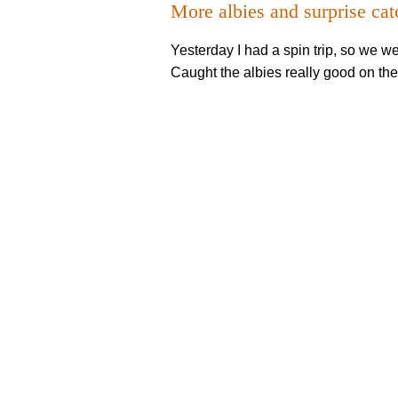
More albies and surprise cat
Yesterday I had a spin trip, so we w
Caught the albies really good on the