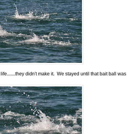
fe.......they didn't make it. We stayed until that bait ball was