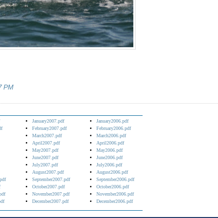
7 PM
January2007.pdf
January2006.pdf
df
February2007.pdf
February2006.pdf
March2007.pdf
March2006.pdf
April2007.pdf
April2006.pdf
May2007.pdf
May2006.pdf
June2007.pdf
June2006.pdf
July2007.pdf
July2006.pdf
August2007.pdf
August2006.pdf
pdf
September2007.pdf
September2006.pdf
f
October2007.pdf
October2006.pdf
pdf
November2007.pdf
November2006.pdf
df
December2007.pdf
December2006.pdf