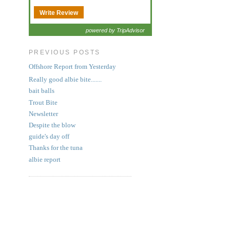
Write Review
powered by TripAdvisor
PREVIOUS POSTS
Offshore Report from Yesterday
Really good albie bite.......
bait balls
Trout Bite
Newsletter
Despite the blow
guide's day off
Thanks for the tuna
albie report