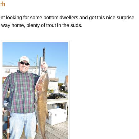
ch
ent looking for some bottom dwellers and got this nice surprise.
 way home, plenty of trout in the suds.