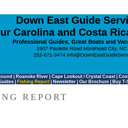
Down East Guide Servic
ur Carolina and Costa Ri
Professional Guides, Great Boats and Vac
1907 Paulette Road Morehead City, NC
252-671-3474
info@DownEastGuideServ
Sound
|
Roanoke River
|
Cape Lookout / Crystal Coast
|
Cost
Guides
|
Fishing Report
|
Newsletter
|
Our Brochure
|
Buy T-S
ING REPORT