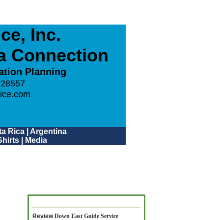
e, Inc.
ca Connection
ation Planning
 28557
ice.com
a Rica
|
Argentina
hirts
|
Media
Review
Down East Guide Service