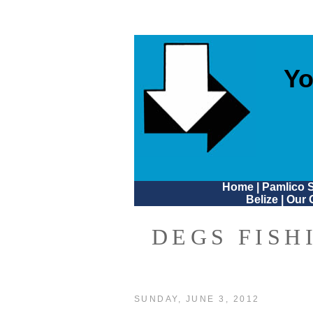
Yo
Home
|
Pamlico 
Belize
|
Our 
DEGS FISH
SUNDAY, JUNE 3, 2012