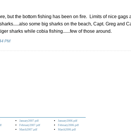
ffshore, but the bottom fishing has been on fire. Limits of nice gags
sharks.....also some big sharks on the beach, Capt. Greg and Ca
er sharks while cobia fishing......few of those around.
44 PM
January2007.pdf
January2006.pdf
df
February2007.pdf
February2006.pdf
March2007.pdf
March2006.pdf