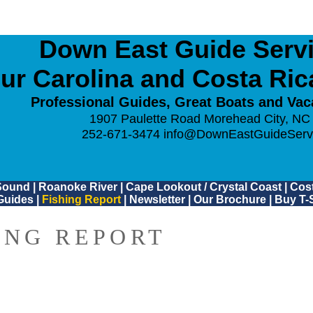
Down East Guide Servic
ur Carolina and Costa Ri
Professional Guides, Great Boats and Vac
1907 Paulette Road Morehead City, NC
252-671-3474
info@DownEastGuideServ
Sound
|
Roanoke River
|
Cape Lookout / Crystal Coast
|
Cost
Guides
|
Fishing Report
|
Newsletter
|
Our Brochure
|
Buy T-S
ING REPORT