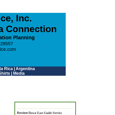
e, Inc.
ca Connection
ation Planning
 28557
ice.com
a Rica
|
Argentina
hirts
|
Media
Review
Down East Guide Service