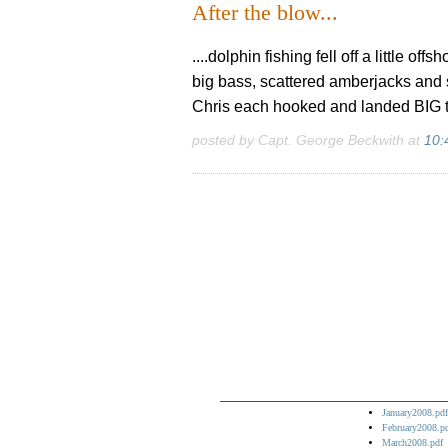
After the blow...
....dolphin fishing fell off a little o
big bass, scattered amberjacks and 
Chris each hooked and landed BIG tig
posted by Capt. George Beckwith at
10:
January2008.pdf
February2008.p
March2008.pdf