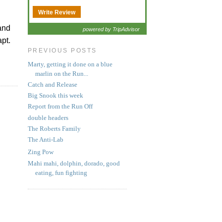
Write Review
 and
powered by TripAdvisor
pt.
PREVIOUS POSTS
Marty, getting it done on a blue
marlin on the Run...
Catch and Release
Big Snook this week
Report from the Run Off
double headers
The Roberts Family
The Anti-Lab
Zing Pow
Mahi mahi, dolphin, dorado, good
eating, fun fighting