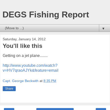
DEGS Fishing Report
▼
Saturday, January 14, 2012
You'll like this
Getting on a jet plane........
http://www.youtube.com/watch?
v=HV7qraoAJYk&feature=email
Capt. George Beckwith
at
8:35 PM
Share