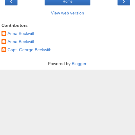
‹
›
Home
View web version
Contributors
Anna Beckwith
Anna Beckwith
Capt. George Beckwith
Powered by
Blogger
.