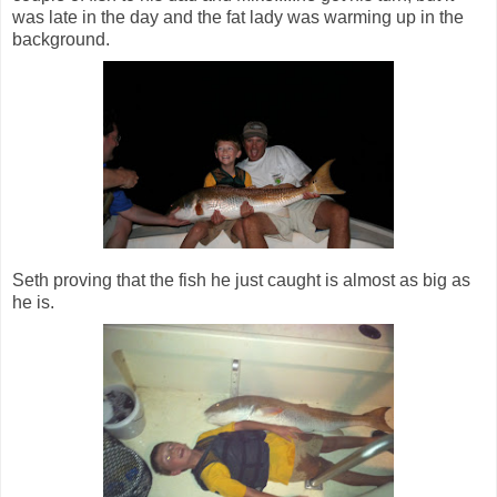
was late in the day and the fat lady was warming up in the
background.
Seth proving that the fish he just caught is almost as big as
he is.