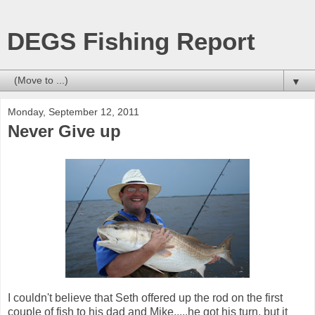
DEGS Fishing Report
▼
Monday, September 12, 2011
Never Give up
I couldn't believe that Seth offered up the rod on the first
couple of fish to his dad and Mike.....he got his turn, but it