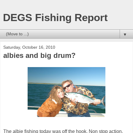
DEGS Fishing Report
▼
Saturday, October 16, 2010
albies and big drum?
The albie fishing today was off the hook. Non stop action.