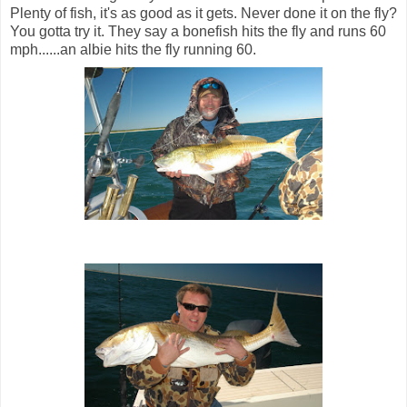
Plenty of fish, it's as good as it gets. Never done it on the fly?
You gotta try it. They say a bonefish hits the fly and runs 60
mph......an albie hits the fly running 60.