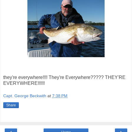
they're everywhere!!!! They're Everywhere????? THEY'RE
EVERYWHERE!!!!!!
Capt. George Beckwith
at
7:38 PM
Share
‹
›