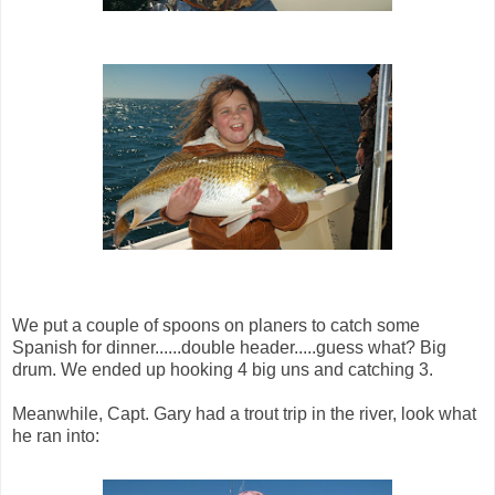
We put a couple of spoons on planers to catch some
Spanish for dinner......double header.....guess what? Big
drum. We ended up hooking 4 big uns and catching 3.
Meanwhile, Capt. Gary had a trout trip in the river, look what
he ran into: