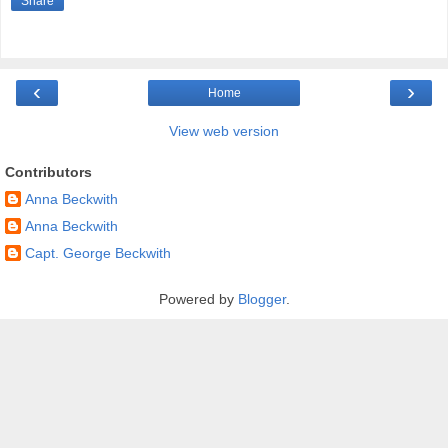
Share
‹
›
Home
View web version
Contributors
Anna Beckwith
Anna Beckwith
Capt. George Beckwith
Powered by
Blogger
.