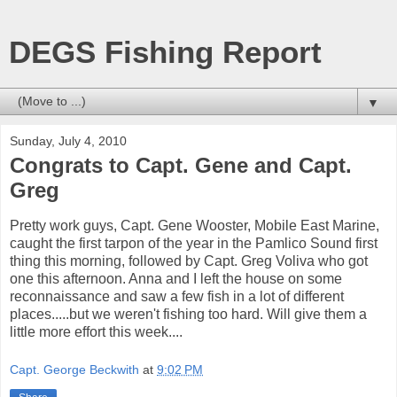
DEGS Fishing Report
▼
Sunday, July 4, 2010
Congrats to Capt. Gene and Capt.
Greg
Pretty work guys, Capt. Gene Wooster, Mobile East Marine,
caught the first tarpon of the year in the Pamlico Sound first
thing this morning, followed by Capt. Greg Voliva who got
one this afternoon. Anna and I left the house on some
reconnaissance and saw a few fish in a lot of different
places.....but we weren't fishing too hard. Will give them a
little more effort this week....
Capt. George Beckwith
at
9:02 PM