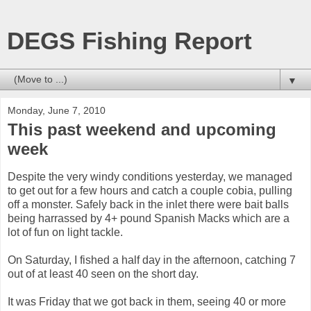
DEGS Fishing Report
▼
Monday, June 7, 2010
This past weekend and upcoming
week
Despite the very windy conditions yesterday, we managed
to get out for a few hours and catch a couple cobia, pulling
off a monster. Safely back in the inlet there were bait balls
being harrassed by 4+ pound Spanish Macks which are a
lot of fun on light tackle.
On Saturday, I fished a half day in the afternoon, catching 7
out of at least 40 seen on the short day.
It was Friday that we got back in them, seeing 40 or more