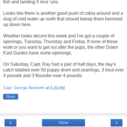
fish and landing 5 nice 'uns.
Looks like there is another good push of cobia around and a
slug of cold water up north that should keeep them hemmed
up down here.
Weather looks decent this week and I've got a couple of
openings, Tuesday, Thursday and Friday. If none of these
work or you want to get out after the pups, the other Down
East Guides have some openings.
On Saturday, Capt. Ray had a pair of half days, the day's
catch totalled over 50 puppy drum and yearlings, 3 trout over
4 pounds and 3 flounder over 4 pounds.
Capt. George Beckwith
at
8:30 AM
Share
‹
›
Home